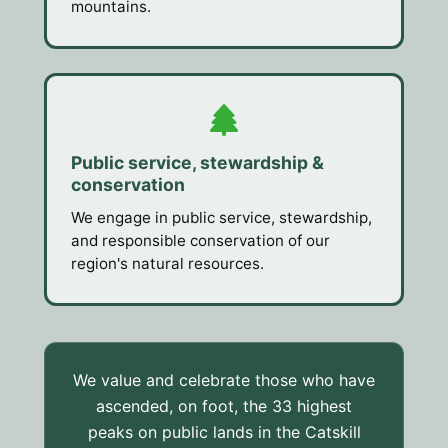
mountains.
Public service, stewardship &
conservation
We engage in public service, stewardship,
and responsible conservation of our
region's natural resources.
We value and celebrate those who have
ascended, on foot, the 33 highest
peaks on public lands in the Catskill