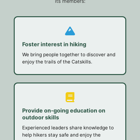
its members:
Foster interest in hiking
We bring people together to discover and
enjoy the trails of the Catskills.
Provide on-going education on
outdoor skills
Experienced leaders share knowledge to
help hikers stay safe and enjoy the