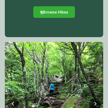
Browse Hikes