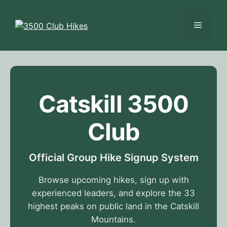
Skip
to
Menu
content
Catskill 3500
Club
Official Group Hike Signup System
Browse upcoming hikes, sign up with
experienced leaders, and explore the 33
highest peaks on public land in the Catskill
Mountains.