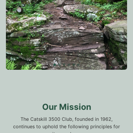
Our Mission
The Catskill 3500 Club, founded in 1962,
continues to uphold the following principles for