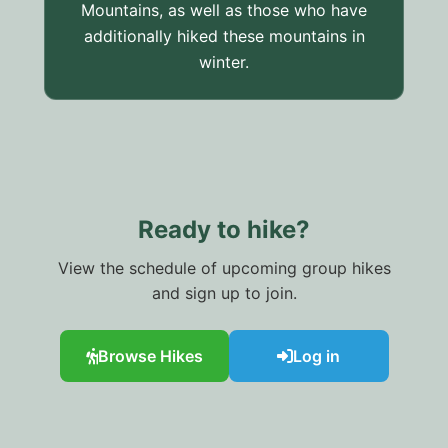
Mountains, as well as those who have
additionally hiked these mountains in
winter.
Ready to hike?
View the schedule of upcoming group hikes
and sign up to join.
Browse Hikes
Log in