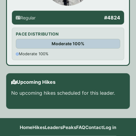
#4824
Regular
PACE DISTRIBUTION
Moderate 100%
Moderate 100%
Upcoming Hikes
No upcoming hikes scheduled for this leader.
Home
Hikes
Leaders
Peaks
FAQ
Contact
Log in