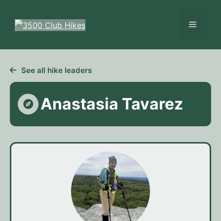
Skip
to
Menu
content
See all hike leaders
Anastasia Tavarez