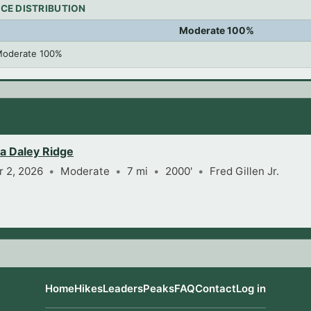
CE DISTRIBUTION
Moderate 100%
oderate 100%
ia Daley Ridge
 2, 2026
Moderate
7 mi
2000'
Fred Gillen Jr.
Home
Hikes
Leaders
Peaks
FAQ
Contact
Log in