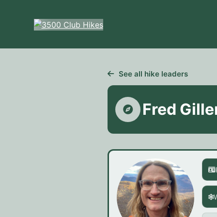
Skip
to
content
See all hike leaders
Fred Gille