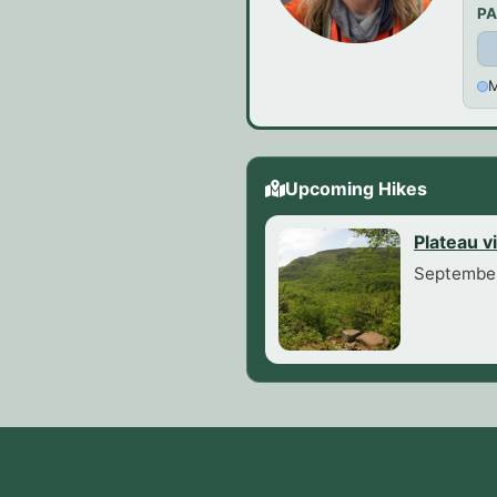
PA
M
Upcoming Hikes
Plateau v
September