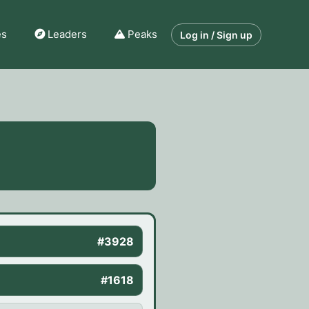
es
Leaders
Peaks
Log in / Sign up
#3928
#1618