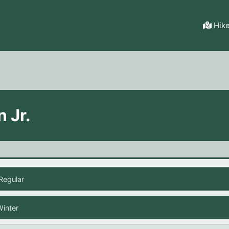
Hik
n Jr.
Regular
Winter