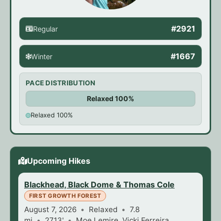
#2921
Regular
#1667
Winter
PACE DISTRIBUTION
Relaxed 100%
Relaxed 100%
Upcoming Hikes
Blackhead, Black Dome & Thomas Cole
FIRST GROWTH FOREST
August 7, 2026
Relaxed
7.8
mi
2713'
Moe Lemire, Vicki Ferreira