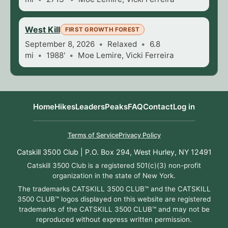
West Kill
FIRST GROWTH FOREST
September 8, 2026
Relaxed
6.8
mi
1988'
Moe Lemire, Vicki Ferreira
Home
Hikes
Leaders
Peaks
FAQ
Contact
Log in
Terms of Service
Privacy Policy
Catskill 3500 Club | P.O. Box 294, West Hurley, NY 12491
Catskill 3500 Club is a registered 501(c)(3) non-profit
organization in the state of New York.
The trademarks CATSKILL 3500 CLUB™ and the CATSKILL
3500 CLUB™ logos displayed on this website are registered
trademarks of the CATSKILL 3500 CLUB™ and may not be
reproduced without express written permission.