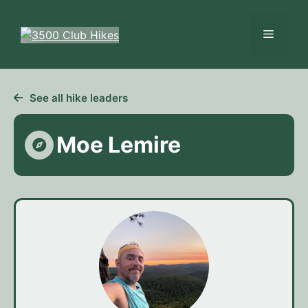
Skip
to
Menu
content
See all hike leaders
Moe Lemire