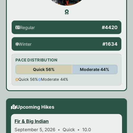
#4420
Regular
#1634
Winter
PACE DISTRIBUTION
Quick 56%
Moderate 44%
Quick 56%
Moderate 44%
Upcoming Hikes
Fir & Big Indian
September 5, 2026
Quick
10.0