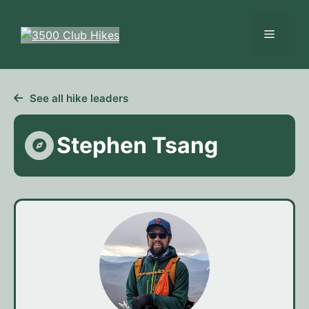
Skip
to
Menu
content
See all hike leaders
Stephen Tsang