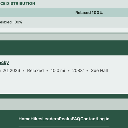
CE DISTRIBUTION
Relaxed 100%
elaxed 100%
ocky
 26, 2026
Relaxed
10.0 mi
2083'
Sue Hall
Home
Hikes
Leaders
Peaks
FAQ
Contact
Log in