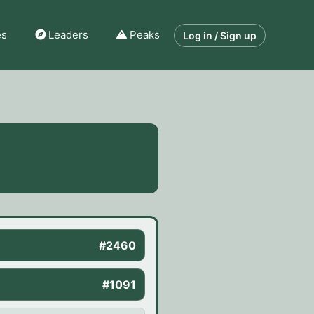
es
Leaders
Peaks
Log in / Sign up
#2460
#1091