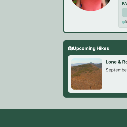
PA
R
Upcoming Hikes
Lone & R
September