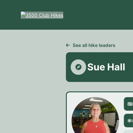
Skip
to
content
See all hike leaders
Sue Hall