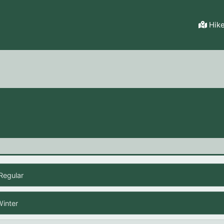
Hik
Regular
Winter