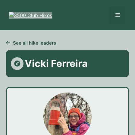
Skip
to
Menu
content
See all hike leaders
Vicki Ferreira