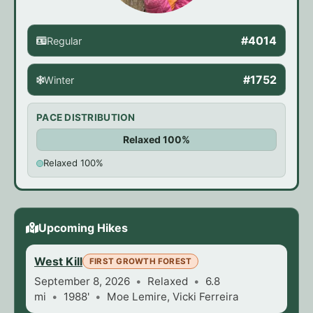
#4014
Regular
#1752
Winter
PACE DISTRIBUTION
Relaxed 100%
Relaxed 100%
Upcoming Hikes
West Kill
FIRST GROWTH FOREST
September 8, 2026
Relaxed
6.8
mi
1988'
Moe Lemire, Vicki Ferreira