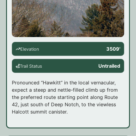
3509'
Elevation
Untrailed
Trail Status
Pronounced “Hawkitt” in the local vernacular,
expect a steep and nettle-filled climb up from
the preferred route starting point along Route
42, just south of Deep Notch, to the viewless
Halcott summit canister.