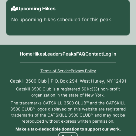
Upcoming Hikes
No upcoming hikes scheduled for this peak.
Home
Hikes
Leaders
Peaks
FAQ
Contact
Log in
Terms of Service
Privacy Policy
Catskill 3500 Club | P.O. Box 294, West Hurley, NY 12491
Catskill 3500 Club is a registered 501(c)(3) non-profit
organization in the state of New York.
The trademarks CATSKILL 3500 CLUB™ and the CATSKILL
3500 CLUB™ logos displayed on this website are registered
trademarks of the CATSKILL 3500 CLUB™ and may not be
reproduced without express written permission.
Make a tax-deductible donation to support our work.