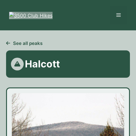
Skip
to
Menu
content
See all peaks
Halcott