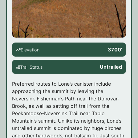
3700'
Elevation
Untrailed
Trail Status
Preferred routes to Lone’s canister include
approaching the summit by leaving the
Neversink Fisherman’s Path near the Donovan
Brook, as well as setting off trail from the
Peekamoose-Neversink Trail near Table
Mountain’s summit. Unlike its neighbors, Lone’s
untrailed summit is dominated by huge birches
and other hardwoods, not balsam fir. Just south