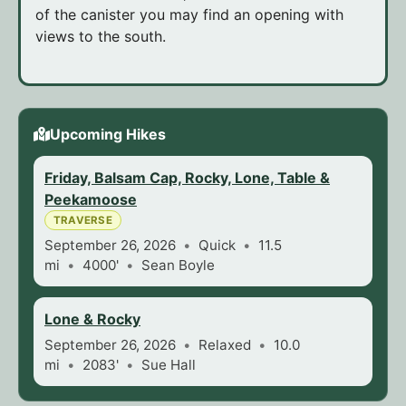
of the canister you may find an opening with
views to the south.
Upcoming Hikes
Friday, Balsam Cap, Rocky, Lone, Table &
Peekamoose
TRAVERSE
September 26, 2026
Quick
11.5
mi
4000'
Sean Boyle
Lone & Rocky
September 26, 2026
Relaxed
10.0
mi
2083'
Sue Hall