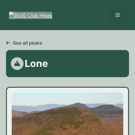
Skip
to
Menu
content
See all peaks
Lone