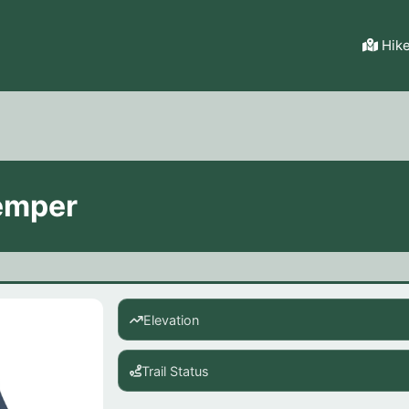
Hik
emper
Elevation
Trail Status