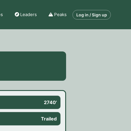
es
Leaders
Peaks
Log in / Sign up
2740'
Trailed