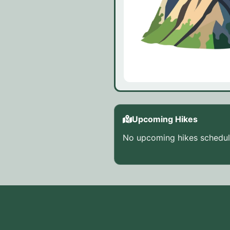
Upcoming Hikes
No upcoming hikes schedule