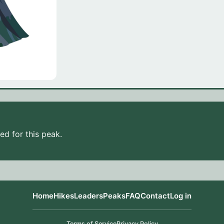
d for this peak.
Home
Hikes
Leaders
Peaks
FAQ
Contact
Log in
Terms of Service
Privacy Policy