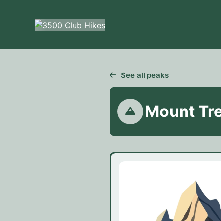
Skip
to
content
See all peaks
Mount Tr