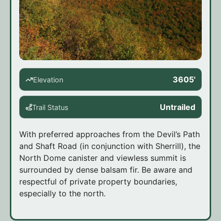
3605'
Elevation
Untrailed
Trail Status
With preferred approaches from the Devil’s Path
and Shaft Road (in conjunction with Sherrill), the
North Dome canister and viewless summit is
surrounded by dense balsam fir. Be aware and
respectful of private property boundaries,
especially to the north.