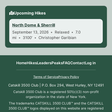
Upcoming Hikes
North Dome & Sherrill
September 13, 2026
Relaxed
7.0
mi
3100'
Christopher Garibian
Home
Hikes
Leaders
Peaks
FAQ
Contact
Log in
Terms of Service
Privacy Policy
Catskill 3500 Club | P.O. Box 294, West Hurley, NY 12491
Catskill 3500 Club is a registered 501(c)(3) non-profit
organization in the state of New York.
The trademarks CATSKILL 3500 CLUB™ and the CATSKILL
3500 CLUB™ logos displayed on this website are registered