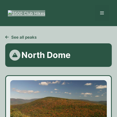
Skip
to
Menu
content
See all peaks
North Dome