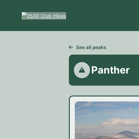
Skip
to
content
See all peaks
Panther