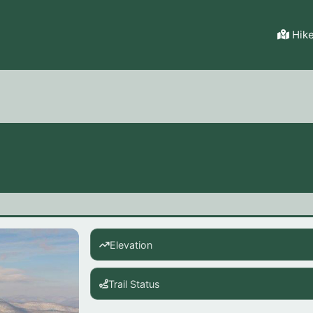
Hik
Elevation
Trail Status