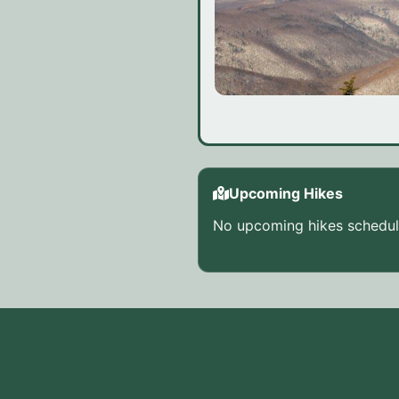
Upcoming Hikes
No upcoming hikes schedule