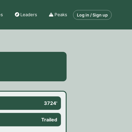
es
Leaders
Peaks
Log in / Sign up
3724'
Trailed