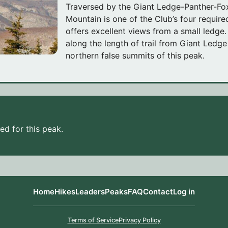
Traversed by the Giant Ledge-Panther-Fox
Mountain is one of the Club’s four requir
offers excellent views from a small ledge
along the length of trail from Giant Ledg
northern false summits of this peak.
d for this peak.
Home
Hikes
Leaders
Peaks
FAQ
Contact
Log in
Terms of Service
Privacy Policy