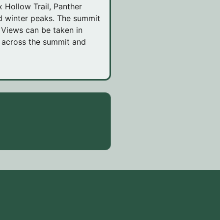
 Hollow Trail, Panther
ed winter peaks. The summit
. Views can be taken in
e across the summit and