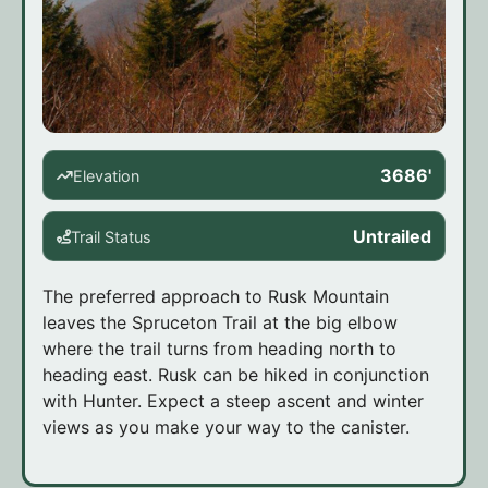
3686'
Elevation
Untrailed
Trail Status
The preferred approach to Rusk Mountain
leaves the Spruceton Trail at the big elbow
where the trail turns from heading north to
heading east. Rusk can be hiked in conjunction
with Hunter. Expect a steep ascent and winter
views as you make your way to the canister.