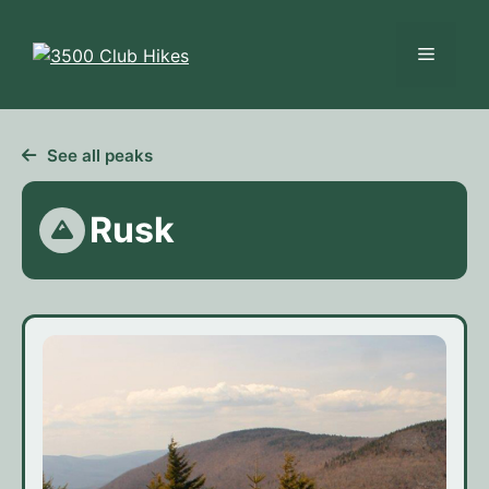
Skip
to
Menu
content
See all peaks
Rusk