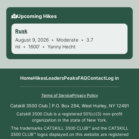
Upcoming Hikes
Rusk
August 9, 2026
Moderate
3.7
mi
1600'
Yanny Hecht
Home
Hikes
Leaders
Peaks
FAQ
Contact
Log in
Terms of Service
Privacy Policy
Catskill 3500 Club | P.O. Box 294, West Hurley, NY 12491
Catskill 3500 Club is a registered 501(c)(3) non-profit
organization in the state of New York.
The trademarks CATSKILL 3500 CLUB™ and the CATSKILL
3500 CLUB™ logos displayed on this website are registered