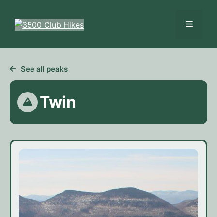
Skip
to
Menu
content
See all peaks
Twin