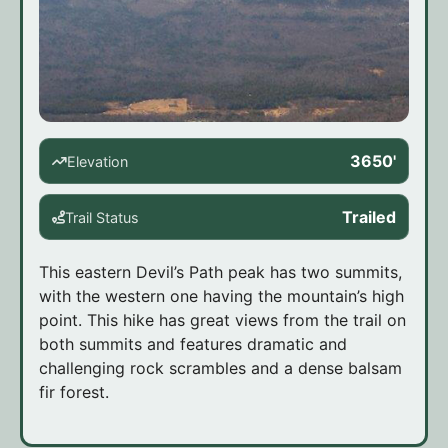
3650'
Elevation
Trailed
Trail Status
This eastern Devil’s Path peak has two summits,
with the western one having the mountain’s high
point. This hike has great views from the trail on
both summits and features dramatic and
challenging rock scrambles and a dense balsam
fir forest.