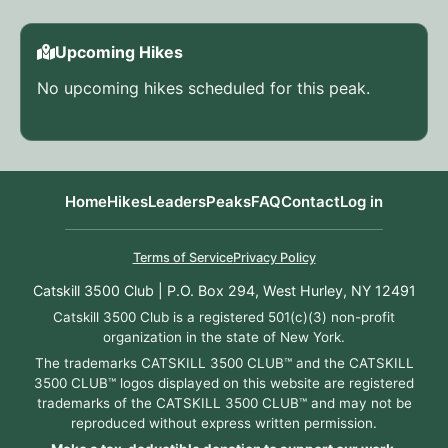
Upcoming Hikes
No upcoming hikes scheduled for this peak.
Home
Hikes
Leaders
Peaks
FAQ
Contact
Log in
Terms of Service
Privacy Policy
Catskill 3500 Club | P.O. Box 294, West Hurley, NY 12491
Catskill 3500 Club is a registered 501(c)(3) non-profit
organization in the state of New York.
The trademarks CATSKILL 3500 CLUB™ and the CATSKILL
3500 CLUB™ logos displayed on this website are registered
trademarks of the CATSKILL 3500 CLUB™ and may not be
reproduced without express written permission.