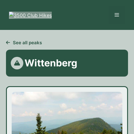
Skip
to
Menu
content
See all peaks
Wittenberg