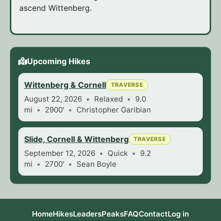
ascend Wittenberg.
Upcoming Hikes
Wittenberg & Cornell
TRAVERSE
August 22, 2026
Relaxed
9.0
mi
2900'
Christopher Garibian
Slide, Cornell & Wittenberg
TRAVERSE
September 12, 2026
Quick
9.2
mi
2700'
Sean Boyle
Home
Hikes
Leaders
Peaks
FAQ
Contact
Log in