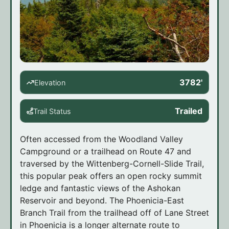
3782'
Elevation
Trailed
Trail Status
Often accessed from the Woodland Valley
Campground or a trailhead on Route 47 and
traversed by the Wittenberg-Cornell-Slide Trail,
this popular peak offers an open rocky summit
ledge and fantastic views of the Ashokan
Reservoir and beyond. The Phoenicia-East
Branch Trail from the trailhead off of Lane Street
in Phoenicia is a longer alternate route to